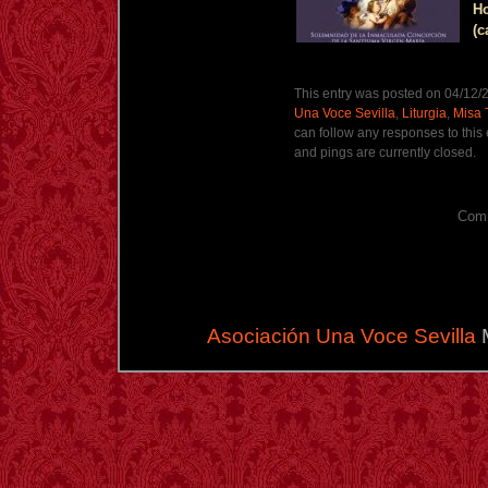
Ho
(c
This entry was posted on 04/12/2
Una Voce Sevilla
,
Liturgia
,
Misa 
can follow any responses to this
and pings are currently closed.
Comm
Asociación Una Voce Sevilla
M