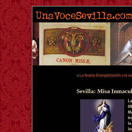
«
La Nueva Evangelización y la san
Sevilla: Misa Inmacu
L
08
M
tr
la
la